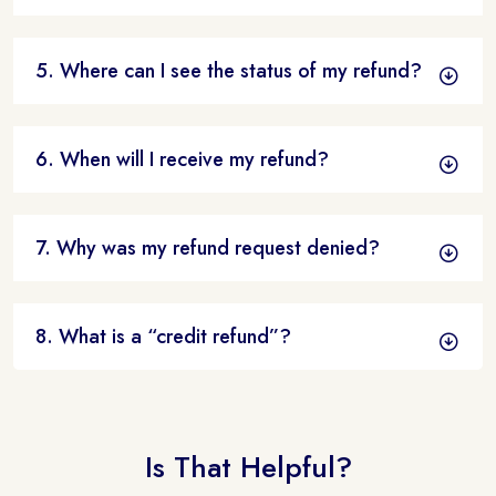
5. Where can I see the status of my refund?
6. When will I receive my refund?
7. Why was my refund request denied?
8. What is a “credit refund”?
Is That Helpful?