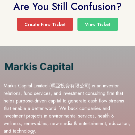
Are You Still Confusion?
Create New Ticket
View Ticket
Markis Capital Limited (瑪亞投資有限公司) is an investor
relations, fund services, and investment consulting firm that
helps purpose-driven capital to generate cash flow streams
that enable a better world. We back companies and
investment projects in environmental services, health &
wellness, renewables, new media & entertainment, education,
and technology.