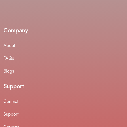
Company
About
FAQs
Blogs
Support
Contact
Support
Courses