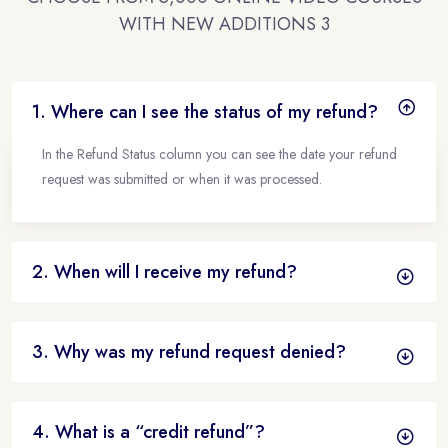
WITH NEW ADDITIONS 3
1. Where can I see the status of my refund?
In the Refund Status column you can see the date your refund
request was submitted or when it was processed.
2. When will I receive my refund?
3. Why was my refund request denied?
4. What is a “credit refund”?