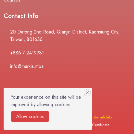
Contact Info
20 Datong 2nd Road, Qianjin District, Kaohsiung City,
Taiwan, 801636
+886 7 2419981
info@markis.mba
Your experience on this site will be
improved by allowing cookies
Allow cookies
© 2025 LMSZai | Design & Developed By
Zainiklab
Instructor
Become Instructor
Verify Certificate