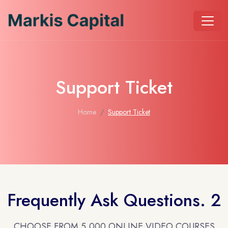
Support Ticket
Home
Support Ticket
Frequently Ask Questions. 2
CHOOSE FROM 5,000 ONLINE VIDEO COURSES