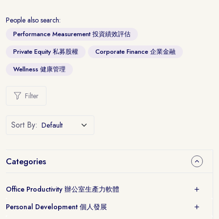
People also search:
Performance Measurement 投資績效評估
Private Equity 私募股權
Corporate Finance 企業金融
Wellness 健康管理
Filter
Sort By:
Categories
Office Productivity 辦公室生產力軟體
Personal Development 個人發展