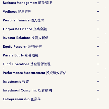
Business Management 商業管理
Wellness 健康管理
Personal Finance 個人理財
Corporate Finance 企業金融
Investor Relations 投資人關係
Equity Research 證劵研究
Private Equity 私募股權
Fund Operations 基金運營管理
Performance Measurement 投資績效評估
Investments 投資
Investment Consulting 投資顧問
Entrepreneurship 創業學