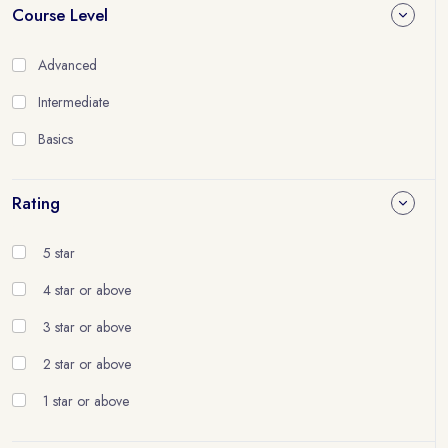
Course Level
Advanced
Intermediate
Basics
Rating
5 star
4 star or above
3 star or above
2 star or above
1 star or above