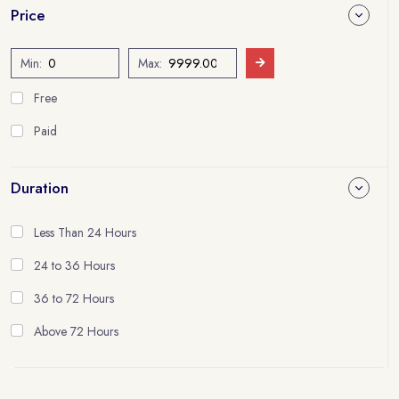
Price
Min:
Max:
Free
Paid
Duration
Less Than 24 Hours
24 to 36 Hours
36 to 72 Hours
Above 72 Hours