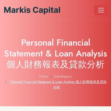
Personal Financial
Statement & Loan Analysis
個人財務報表及貸款分析
Home
Subcategory
Personal Financial Statement & Loan Analysis 個人財務報表及貸款
分析