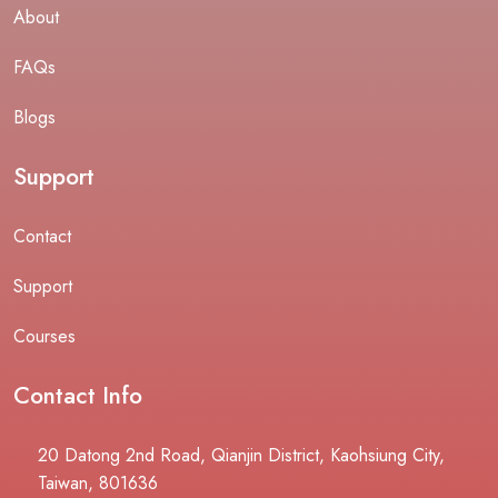
About
FAQs
Blogs
Support
Contact
Support
Courses
Contact Info
20 Datong 2nd Road, Qianjin District, Kaohsiung City,
Taiwan, 801636