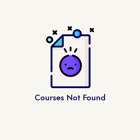
Courses Not Found