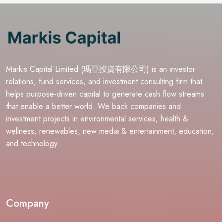
Markis Capital Limited (瑪亞投資有限公司) is an investor
relations, fund services, and investment consulting firm that
helps purpose-driven capital to generate cash flow streams
that enable a better world. We back companies and
investment projects in environmental services, health &
wellness, renewables, new media & entertainment, education,
and technology.
Company