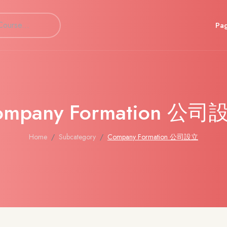
Pa
ompany Formation 公司
Home
Subcategory
Company Formation 公司設立