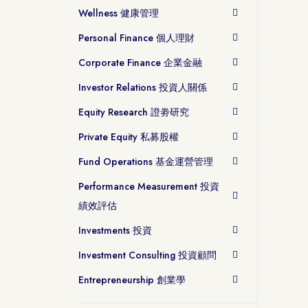
Wellness 健康管理
Personal Finance 個人理財
Corporate Finance 企業金融
Investor Relations 投資人關係
Equity Research 證劵研究
Private Equity 私募股權
Fund Operations 基金運營管理
Performance Measurement 投資
績效評估
Investments 投資
Investment Consulting 投資顧問
Entrepreneurship 創業學