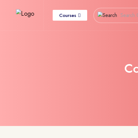
Courses
C