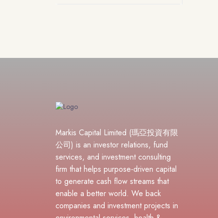
Markis Capital Limited (瑪亞投資有限
公司) is an investor relations, fund
services, and investment consulting
firm that helps purpose-driven capital
to generate cash flow streams that
enable a better world. We back
companies and investment projects in
environmental services, health &