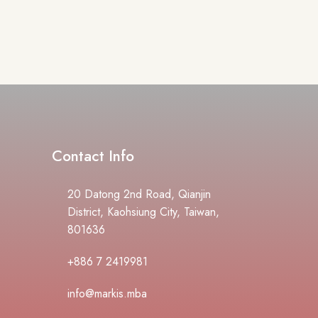
Contact Info
20 Datong 2nd Road, Qianjin
District, Kaohsiung City, Taiwan,
801636
+886 7 2419981
info@markis.mba