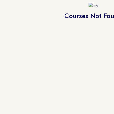
Courses Not Fo