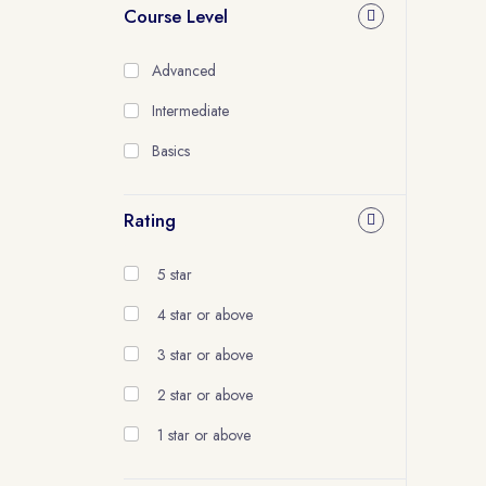
Course Level
Advanced
Intermediate
Basics
Rating
5 star
4 star or above
3 star or above
2 star or above
1 star or above