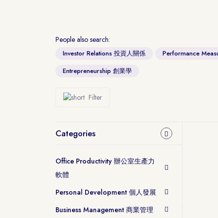
People also search:
Investor Relations 投資人關係
Performance Me
Entrepreneurship 創業學
Filter
Categories
Office Productivity 辦公室生產力
軟體
Personal Development 個人發展
Business Management 商業管理