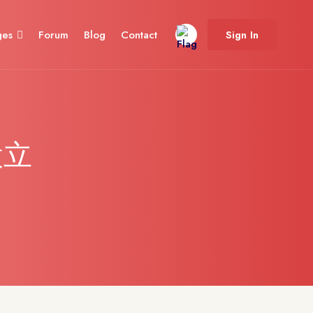
ges
Forum
Blog
Contact
Sign In
設立