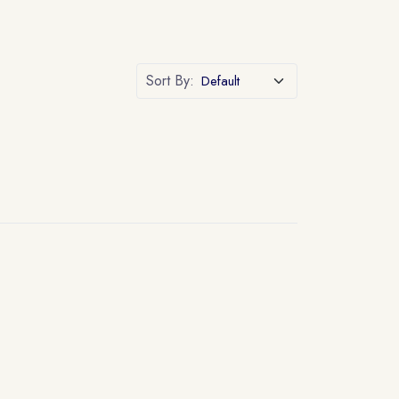
Sort By: