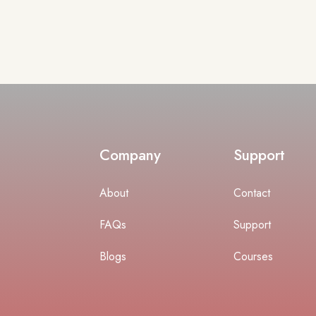
Company
Support
About
Contact
FAQs
Support
Blogs
Courses