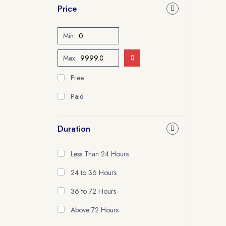
Price
Min:
Max:
Free
Paid
Duration
Less Than 24 Hours
24 to 36 Hours
36 to 72 Hours
Above 72 Hours