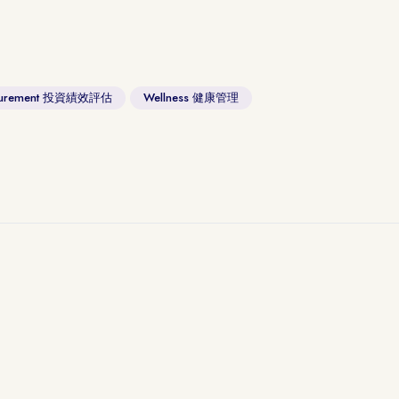
asurement 投資績效評估
Wellness 健康管理