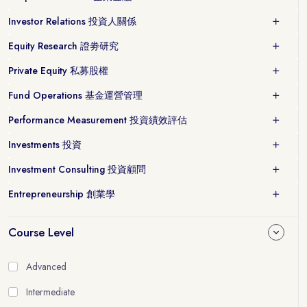
Investor Relations 投資人關係
Equity Research 證劵研究
Private Equity 私募股權
Fund Operations 基金運營管理
Performance Measurement 投資績效評估
Investments 投資
Investment Consulting 投資顧問
Entrepreneurship 創業學
Course Level
Advanced
Intermediate