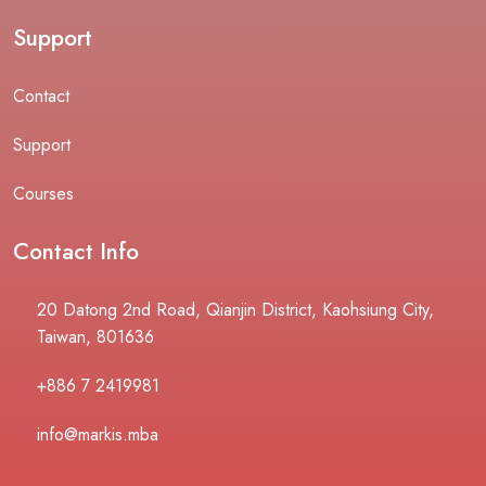
Support
Contact
Support
Courses
Contact Info
20 Datong 2nd Road, Qianjin District, Kaohsiung City,
Taiwan, 801636
+886 7 2419981
info@markis.mba