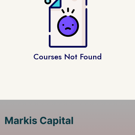
Courses Not Found