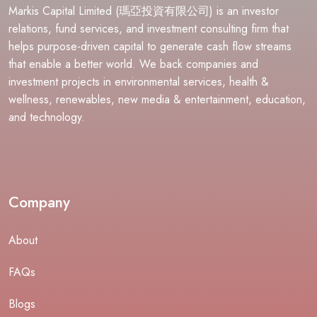
Markis Capital Limited (瑪亞投資有限公司) is an investor
relations, fund services, and investment consulting firm that
helps purpose-driven capital to generate cash flow streams
that enable a better world. We back companies and
investment projects in environmental services, health &
wellness, renewables, new media & entertainment, education,
and technology.
Company
About
FAQs
Blogs