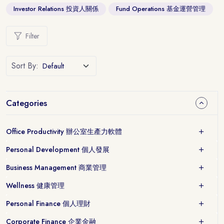
Investor Relations 投資人關係
Fund Operations 基金運營管理
Filter
Sort By:
Categories
Office Productivity 辦公室生產力軟體
Personal Development 個人發展
Business Management 商業管理
Wellness 健康管理
Personal Finance 個人理財
Corporate Finance 企業金融