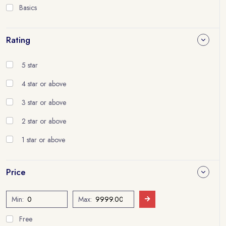
Basics
Rating
5 star
4 star or above
3 star or above
2 star or above
1 star or above
Price
Min:
Max:
Free