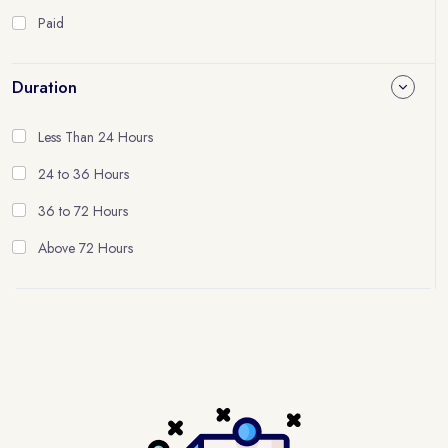
Paid
Duration
Less Than 24 Hours
24 to 36 Hours
36 to 72 Hours
Above 72 Hours