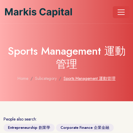
Sports Management 運動
管理
Home
Subcategory
Sports Management 運動管理
People also search:
Entrepreneurship 創業學
Corporate Finance 企業金融