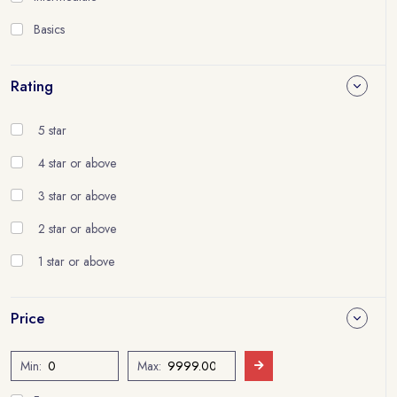
Basics
Rating
5 star
4 star or above
3 star or above
2 star or above
1 star or above
Price
Min:
Max: