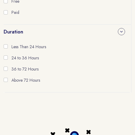
Free
Paid
Duration
Less Than 24 Hours
24 to 36 Hours
36 to 72 Hours
Above 72 Hours