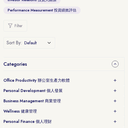
Performance Measurement 投資績效評估
Filter
Sort By:
Categories
Office Productivity 辦公室生產力軟體
Personal Development 個人發展
Business Management 商業管理
Wellness 健康管理
Personal Finance 個人理財