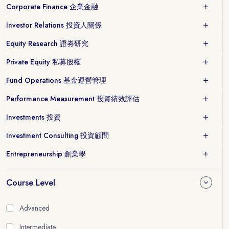
Corporate Finance 企業金融
Investor Relations 投資人關係
Equity Research 證劵研究
Private Equity 私募股權
Fund Operations 基金運營管理
Performance Measurement 投資績效評估
Investments 投資
Investment Consulting 投資顧問
Entrepreneurship 創業學
Course Level
Advanced
Intermediate