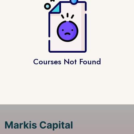
Courses Not Found