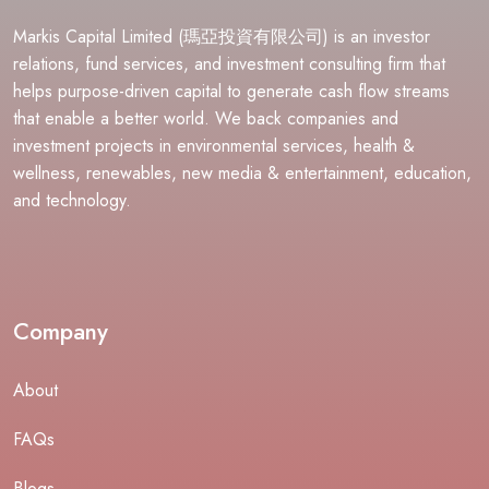
Markis Capital Limited (瑪亞投資有限公司) is an investor
relations, fund services, and investment consulting firm that
helps purpose-driven capital to generate cash flow streams
that enable a better world. We back companies and
investment projects in environmental services, health &
wellness, renewables, new media & entertainment, education,
and technology.
Company
About
FAQs
Blogs