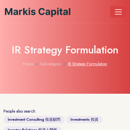
IR Strategy Formulation
Home
Subcategory
IR Strategy Formulation
People also search:
Investment Consulting 投資顧問
Investments 投資
Investor Relations 投資人關係