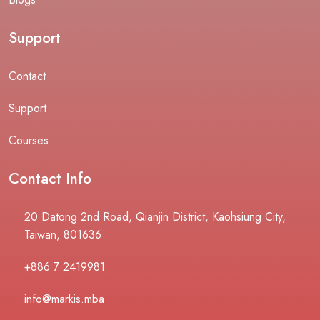
Support
Contact
Support
Courses
Contact Info
20 Datong 2nd Road, Qianjin District, Kaohsiung City,
Taiwan, 801636
+886 7 2419981
info@markis.mba